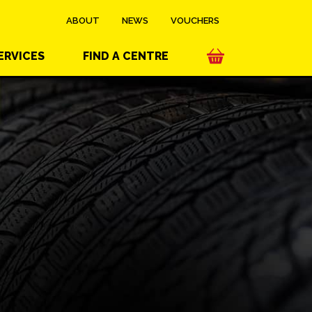
ABOUT
NEWS
VOUCHERS
ERVICES
FIND A CENTRE