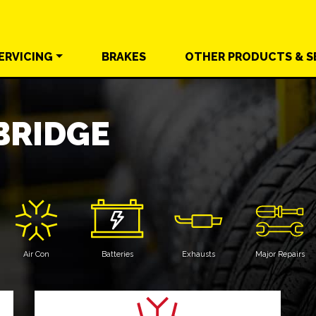
ERVICING
BRAKES
OTHER
PRODUCTS &
S
RIDGE
Air Con
Batteries
Exhausts
Major Repairs