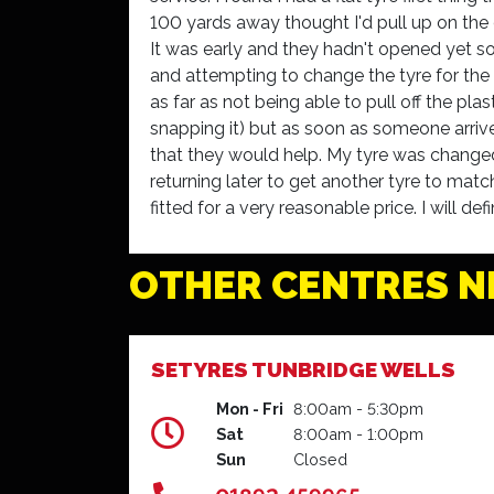
100 yards away thought I'd pull up on the 
It was early and they hadn't opened yet so
and attempting to change the tyre for the s
as far as not being able to pull off the plas
snapping it) but as soon as someone arri
that they would help. My tyre was changed
returning later to get another tyre to mat
fitted for a very reasonable price. I will 
Dorchester to others and was very grateful
Kim Mackie - Dorchester
OTHER CENTRES N
SETYRES TUNBRIDGE WELLS
Mon - Fri
8:00am - 5:30pm
Sat
8:00am - 1:00pm
Sun
Closed