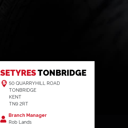
SETYRES
TONBRIDGE
50 QUARRYHILL ROAD
TONBRIDGE
KENT
TN9 2RT
Branch Manager
Rob Lands