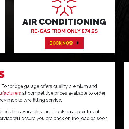
AIR CONDITIONING
RE-GAS FROM ONLY £74.95
BOOK NOW
S
res Tonbridge garage offers quality premium and
ufacturers
at competitive prices available to order
cy mobile tyre fitting service.
check the availability, and book an appointment
 service will ensure you are back on the road as soon