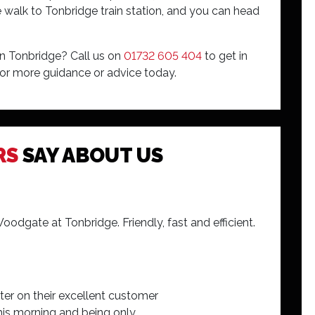
 walk to Tonbridge train station, and you can head
in Tonbridge? Call us on
01732 605 404
to get in
or more guidance or advice today.
two times i have been in. Rob and his team
RS
SAY ABOUT US
ated with everything going on with my car.
dgate at Tonbridge. Friendly, fast and efficient.
er on their excellent customer
g this morning and being only