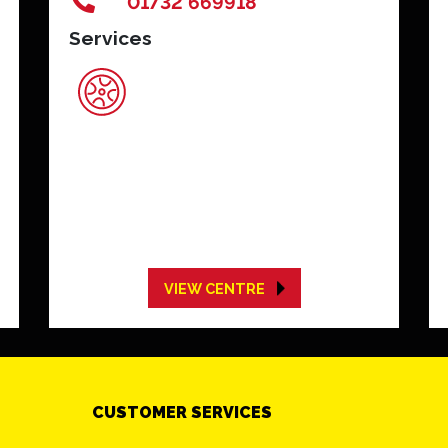
01732 669918
Services
VIEW CENTRE
CUSTOMER SERVICES