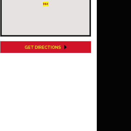
GET DIRECTIONS