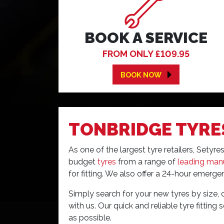
BOOK A SERVICE
FROM ONLY £109.95
BOOK NOW
TONBRIDGE TYRE
As one of the largest tyre retailers, Sety
budget
tyres
from a range of
leading man
for fitting. We also offer a 24-hour emergen
Simply search for your new tyres by size, 
with us. Our quick and reliable tyre fitting
as possible.