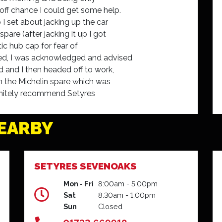
off chance I could get some help.
 I set about jacking up the car
pare (after jacking it up I got
tic hub cap for fear of
ved, I was acknowledged and advised
 and I then headed off to work,
ch the Michelin spare which was
definitely recommend Setyres
 for the assistance.
EARBY
SETYRES SEVENOAKS
Mon - Fri
8:00am - 5:00pm
Sat
8:30am - 1.00pm
Sun
Closed