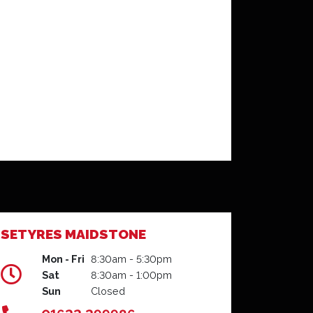
SETYRES MAIDSTONE
Mon - Fri
8:30am - 5:30pm
Sat
8:30am - 1:00pm
Sun
Closed