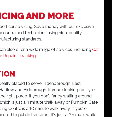
ICING AND MORE
xpert car servicing. Save money with our exclusive
y our trained technicians using high-quality
ufacturing standards.
an also offer a wide range of services, including
Car
r Repairs
,
Tracking
.
TION
ideally placed to serve Hidenborough, East
low and Bidborough. If you’re looking for Tyres,
 the right place. If you don’t fancy waiting around,
, which is just a 4 minute walk away or Pumpkin Cafe
ng Centre is a 10 minute walk away. If you’re
ected to public transport. It's just a 2 minute walk