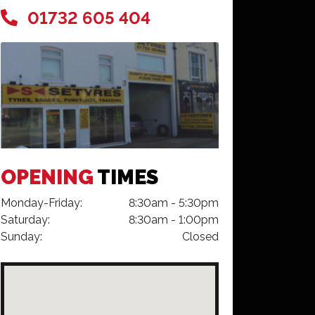
01732 605 404
OPENING
TIMES
Monday-Friday:
8:30am - 5:30pm
Saturday:
8:30am - 1:00pm
Sunday:
Closed