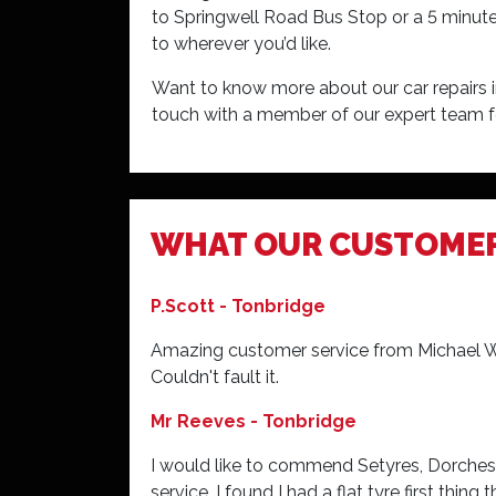
to Springwell Road Bus Stop or a 5 minute
to wherever you’d like.
Want to know more about our car repairs 
touch with a member of our expert team f
Very welcoming and very helpful the last 
WHAT OUR CUSTOME
members are very helpful and keep me upd
P.Scott - Tonbridge
Amazing customer service from Michael Woo
Couldn't fault it.
Mr Reeves - Tonbridge
I would like to commend Setyres, Dorchest
service. I found I had a flat tyre first thin