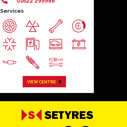
01622 299986
Services
VIEW CENTRE