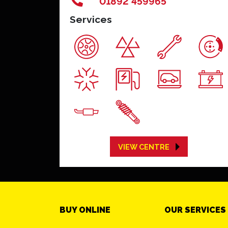
01892 459965
Services
VIEW CENTRE
BUY ONLINE
OUR SERVICES