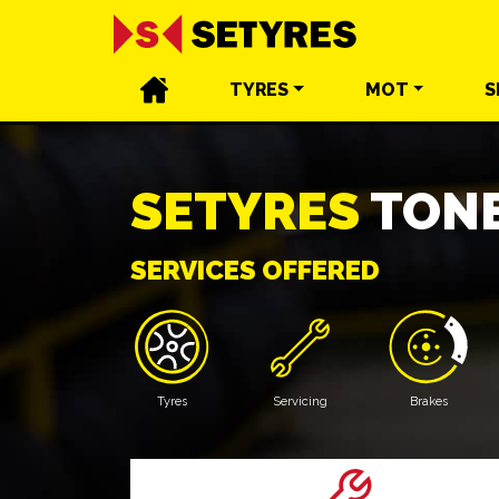
TYRES
MOT
S
SETYRES
TONB
SERVICES OFFERED
Tyres
Servicing
Brakes