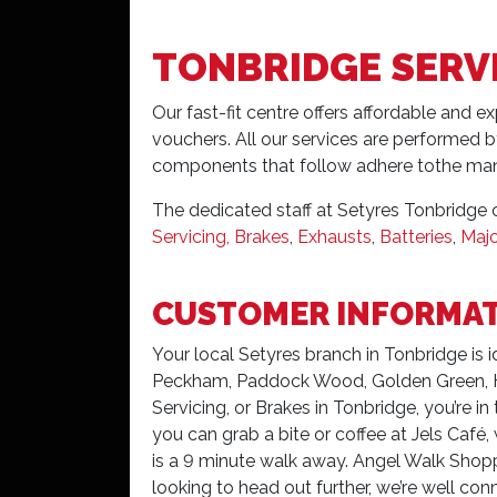
TONBRIDGE SERV
Our fast-fit centre offers affordable and e
vouchers. All our services are performed b
components that follow adhere tothe man
The dedicated staff at Setyres Tonbridge c
Servicing, Brakes
,
Exhausts
,
Batteries
,
Majo
CUSTOMER INFORMA
Your local Setyres branch in Tonbridge is 
Peckham, Paddock Wood, Golden Green, Had
Servicing, or Brakes in Tonbridge, you’re in
you can grab a bite or coffee at Jels Café
is a 9 minute walk away. Angel Walk Shoppi
looking to head out further, we’re well conn