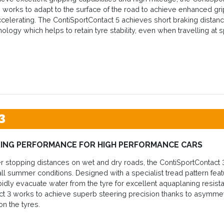
re works to adapt to the surface of the road to achieve enhanced gri
celerating. The ContiSportContact 5 achieves short braking distanc
nology which helps to retain tyre stability, even when travelling at 
3
ING PERFORMANCE FOR HIGH PERFORMANCE CARS
r stopping distances on wet and dry roads, the ContiSportContact 
ll summer conditions. Designed with a specialist tread pattern fea
pidly evacuate water from the tyre for excellent aquaplaning resistan
t 3 works to achieve superb steering precision thanks to asymmet
on the tyres.