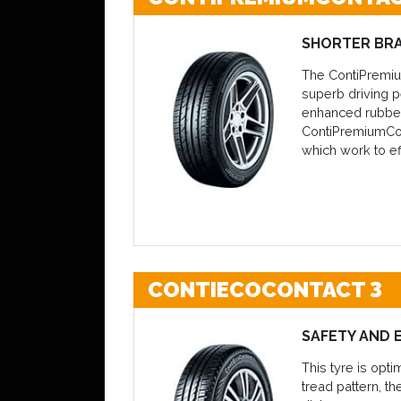
SHORTER BRA
The ContiPremium
superb driving p
enhanced rubber 
ContiPremiumCont
which work to ef
CONTIECOCONTACT 3
SAFETY AND 
This tyre is opt
tread pattern, t