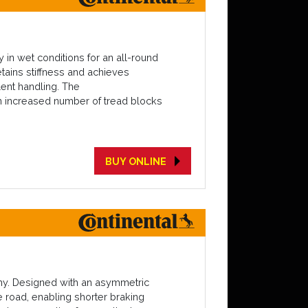
 in wet conditions for an all-round
tains stiffness and achieves
lent handling. The
an increased number of tread blocks
BUY ONLINE
omy. Designed with an asymmetric
e road, enabling shorter braking