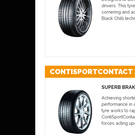
drivers. This ty
cornering and ac
Black Chilli tech
CONTISPORTCONTACT 
SUPERB BRAK
Achieving shorte
performance in a
tyre works to ra
ContiSportContac
forces acting up