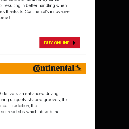
p, resulting in better handling when
es thanks to Continental’s innovative
speed.
BUY ONLINE
3 delivers an enhanced driving
turing uniquely shaped grooves, this
ce. In addition, the
ric tread ribs which absorb the