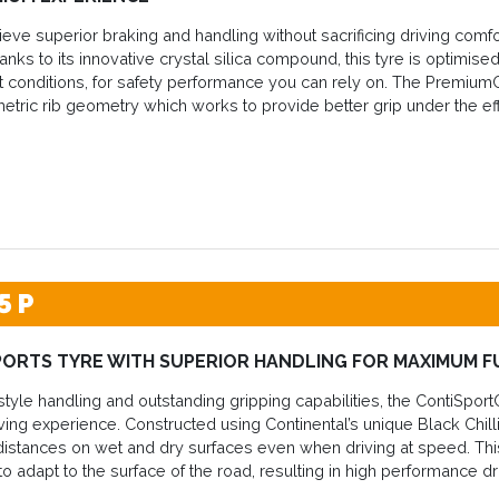
eve superior braking and handling without sacrificing driving comf
nks to its innovative crystal silica compound, this tyre is optimised
t conditions, for safety performance you can rely on. The Premium
etric rib geometry which works to provide better grip under the effe
5 P
PORTS TYRE WITH SUPERIOR HANDLING FOR MAXIMUM F
style handling and outstanding gripping capabilities, the ContiSport
ing experience. Constructed using Continental’s unique Black Chilli
istances on wet and dry surfaces even when driving at speed. This
y to adapt to the surface of the road, resulting in high performance 