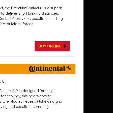
ort, the PremiumContact 6 is a superb
 to deliver short braking distances,
Contact 6 provides excellent handling
ct of lateral forces.
BUY ONLINE
UN
Contact 5 P is designed for a high
 technology, this tyre works to
 tyre also achieves outstanding grip
driving and excellent cornering