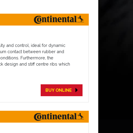
ty and control, ideal for dynamic
timum contact between rubber and
conditions. Furthermore, the
 design and stiff centre ribs which
BUY ONLINE