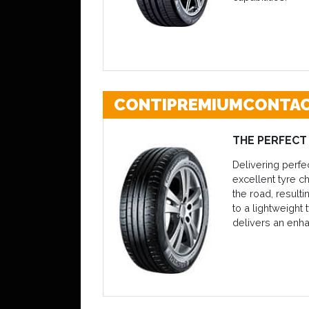
CONTIPREMIUMCONTAC
THE PERFECT
Delivering perfe
excellent tyre c
the road, resul
to a lightweight 
delivers an enh