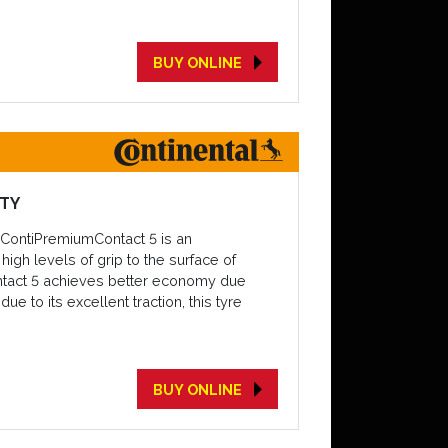
BUY ONLINE
ETY
e ContiPremiumContact 5 is an
igh levels of grip to the surface of
ontact 5 achieves better economy due
e to its excellent traction, this tyre
BUY ONLINE