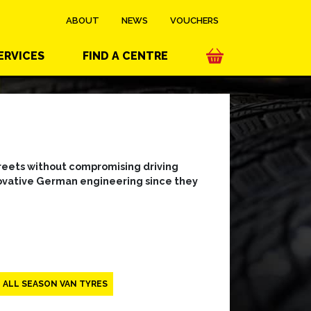
ABOUT
NEWS
VOUCHERS
ERVICES
FIND A CENTRE
streets without compromising driving
nnovative German engineering since they
ALL SEASON VAN TYRES