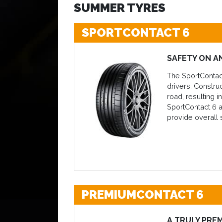
SUMMER TYRES
SPORTCONTACT 6
SAFETY ON A
The SportContact
drivers. Constru
road, resulting 
SportContact 6 a
provide overall s
PREMIUMCONTACT 6
A TRULY PRE