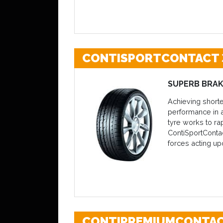
CONTISPORTCONTACT 
SUPERB BRAK
Achieving shorte
performance in a
tyre works to ra
ContiSportContac
forces acting up
CONTIPREMIUMCONTAC