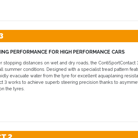
3
ING PERFORMANCE FOR HIGH PERFORMANCE CARS
r stopping distances on wet and dry roads, the ContiSportContact 
ll summer conditions. Designed with a specialist tread pattern fea
pidly evacuate water from the tyre for excellent aquaplaning resistan
t 3 works to achieve superb steering precision thanks to asymmet
on the tyres.
T 2