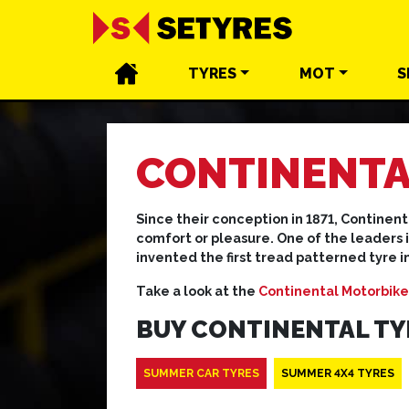
TYRES
MOT
S
CONTINENTA
Since their conception in 1871, Continent
comfort or pleasure. One of the leaders 
invented the first tread patterned tyre i
Take a look at the
Continental Motorbike
BUY CONTINENTAL TY
SUMMER CAR TYRES
SUMMER 4X4 TYRES