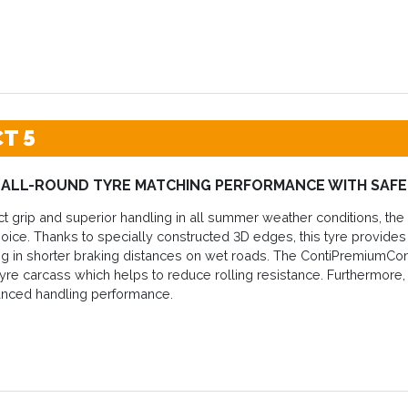
T 5
 ALL-ROUND TYRE MATCHING PERFORMANCE WITH SAF
ct grip and superior handling in all summer weather conditions, th
hoice. Thanks to specially constructed 3D edges, this tyre provides h
ting in shorter braking distances on wet roads. The ContiPremiumC
tyre carcass which helps to reduce rolling resistance. Furthermore, du
anced handling performance.