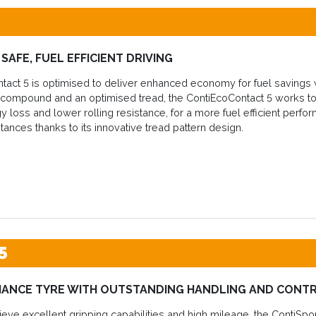
SAFE, FUEL EFFICIENT DRIVING
act 5 is optimised to deliver enhanced economy for fuel savings wi
t compound and an optimised tread, the ContiEcoContact 5 works to
 loss and lower rolling resistance, for a more fuel efficient perform
stances thanks to its innovative tread pattern design.
5
MANCE TYRE WITH OUTSTANDING HANDLING AND CONT
eve excellent gripping capabilities and high mileage, the ContiSpor