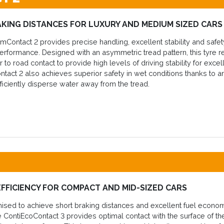
KING DISTANCES FOR LUXURY AND MEDIUM SIZED CARS
Contact 2 provides precise handling, excellent stability and safety
erformance. Designed with an asymmetric tread pattern, this tyre re
to road contact to provide high levels of driving stability for excel
act 2 also achieves superior safety in wet conditions thanks to 
ficiently disperse water away from the tread.
EFFICIENCY FOR COMPACT AND MID-SIZED CARS
imised to achieve short braking distances and excellent fuel econ
he ContiEcoContact 3 provides optimal contact with the surface of th