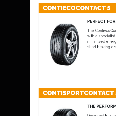
CONTIECOCONTACT 5
PERFECT FOR 
The ContiEcoCont
with a specialis
minimised energy
short braking di
CONTISPORTCONTACT 
THE PERFOR
Designed to achi