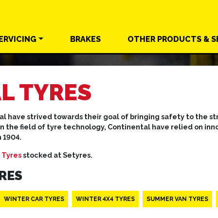
ERVICING
BRAKES
OTHER
PRODUCTS &
S
L TYRES
al have strived towards their goal of bringing safety to the 
in the field of tyre technology, Continental have relied on i
n 1904.
 Tyres
stocked at Setyres.
RES
WINTER CAR TYRES
WINTER 4X4 TYRES
SUMMER VAN TYRES