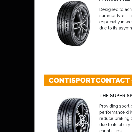
Designed to achi
summer tyre. Tha
especially in we
due to its asymm
CONTISPORTCONTACT 
THE SUPER S
Providing sport-
performance driv
reduce braking d
due to its abilit
capabilities.