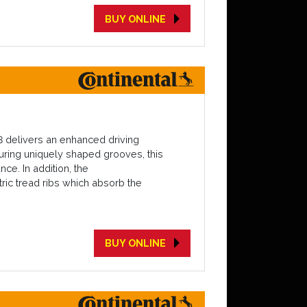
BUY ONLINE
3 delivers an enhanced driving
turing uniquely shaped grooves, this
ce. In addition, the
ric tread ribs which absorb the
BUY ONLINE