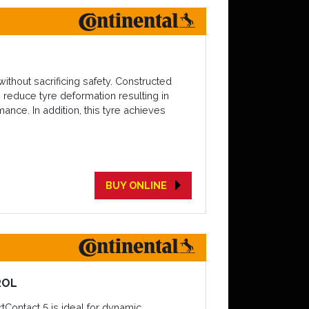
thout sacrificing safety. Constructed
 reduce tyre deformation resulting in
ance. In addition, this tyre achieves
BUY ONLINE
ROL
tContact 5 is ideal for dynamic