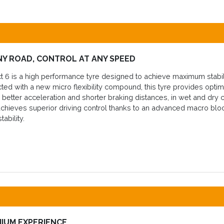
NY ROAD, CONTROL AT ANY SPEED
 6 is a high performance tyre designed to achieve maximum stabili
cted with a new micro flexibility compound, this tyre provides op
in better acceleration and shorter braking distances, in wet and dry 
chieves superior driving control thanks to an advanced macro block
tability.
MIUM EXPERIENCE