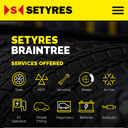
SETYRES
BRAINTREE
SERVICES OFFERED
Tyres
MOT
Servicing
Brakes
Air Con
EV
Mobile
Diagnostics
Batteries
Exhausts
Specialist
Fitting