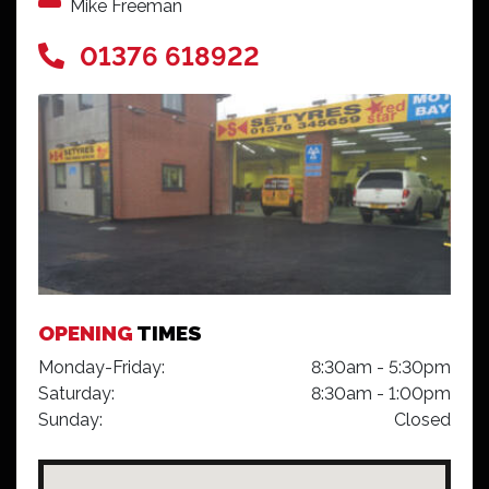
Mike Freeman
01376 618922
OPENING
TIMES
Monday-Friday:
8:30am - 5:30pm
Saturday:
8:30am - 1:00pm
Sunday:
Closed