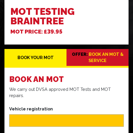
MOT TESTING
BRAINTREE
MOT PRICE: £39.95
OFFER:
BOOK AN MOT &
BOOK YOUR MOT
SERVICE
BOOK
AN MOT
We carry out DVSA approved MOT Tests and MOT
repairs.
Vehicle registration