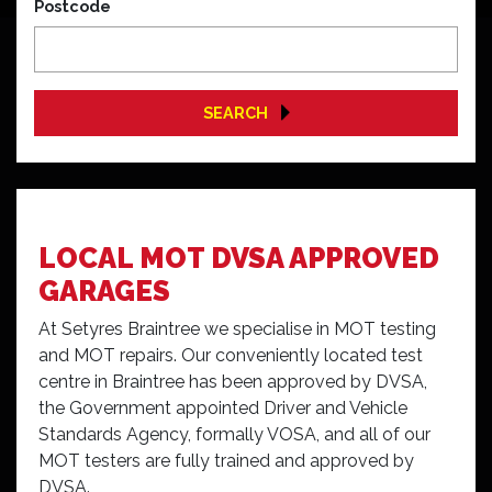
Postcode
SEARCH
LOCAL MOT DVSA APPROVED
GARAGES
At Setyres Braintree we specialise in MOT testing
and MOT repairs. Our conveniently located test
centre in Braintree has been approved by DVSA,
the Government appointed Driver and Vehicle
Standards Agency, formally VOSA, and all of our
MOT testers are fully trained and approved by
DVSA.