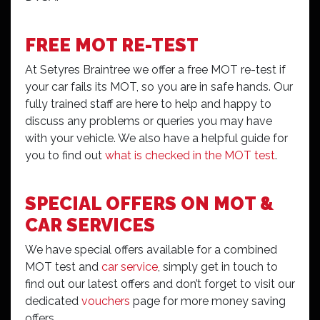
FREE MOT RE-TEST
At Setyres Braintree we offer a free MOT re-test if
your car fails its MOT, so you are in safe hands. Our
fully trained staff are here to help and happy to
discuss any problems or queries you may have
with your vehicle. We also have a helpful guide for
you to find out
what is checked in the MOT test
.
SPECIAL OFFERS ON MOT &
CAR SERVICES
We have special offers available for a combined
MOT test and
car service
, simply get in touch to
find out our latest offers and don’t forget to visit our
dedicated
vouchers
page for more money saving
offers.