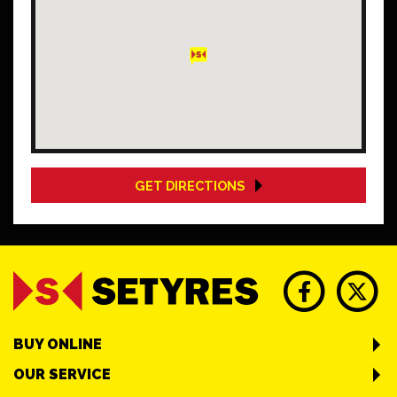
GET DIRECTIONS
BUY ONLINE
OUR SERVICE