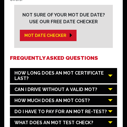
NOT SURE OF YOUR MOT DUE DATE?
USE OUR FREE DATE CHECKER
MOT DATE CHECKER
FREQUENTLY ASKED QUESTIONS
HOW LONG DOES AN MOT CERTIFICATE
LAST?
CAN I DRIVE WITHOUT A VALID MOT?
HOW MUCH DOES AN MOT COST?
DO I HAVE TO PAY FOR AN MOT RE-TEST?
WHAT DOES AN MOT TEST CHECK?