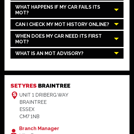
WHAT HAPPENS IF MY CAR FAILS ITS
MOT?
CAN I CHECK MY MOT HISTORY ONLINE?
WHEN DOES MY CAR NEED ITS FIRST
MOT?
WHAT IS AN MOT ADVISORY?
SETYRES
BRAINTREE
UNIT 1 DRIBERG WAY
BRAINTREE
ESSEX
CM7 1NB
Branch Manager