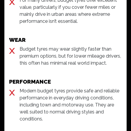
For many drivers, budget tyres offer excellent
value, particularly if you cover fewer miles or
mainly drive in urban areas where extreme
performance isn’t essential.
WEAR
Budget tyres may wear slightly faster than
premium options, but for lower mileage drivers,
this often has minimal real world impact.
PERFORMANCE
Modern budget tyres provide safe and reliable
performance in everyday driving conditions,
including town and motorway use. They are
well suited to normal driving styles and
conditions.