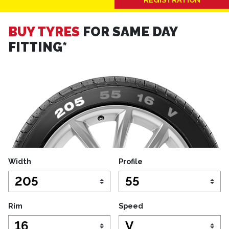
BUY TYRES
FOR SAME DAY
FITTING*
Width
Profile
Rim
Speed