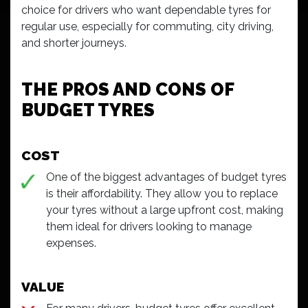
choice for drivers who want dependable tyres for
regular use, especially for commuting, city driving,
and shorter journeys.
THE PROS AND CONS OF
BUDGET TYRES
COST
One of the biggest advantages of budget tyres
is their affordability. They allow you to replace
your tyres without a large upfront cost, making
them ideal for drivers looking to manage
expenses.
VALUE