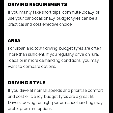
DRIVING REQUIREMENTS
If you mainly take short trips, commute locally, or
use your car occasionally, budget tyres can be a
practical and cost effective choice.
AREA
For urban and town driving, budget tyres are often
more than sufficient. If you regularly drive on rural
roads or in more demanding conditions, you may
want to compare options.
DRIVING STYLE
If you drive at normal speeds and prioritise comfort
and cost efficiency, budget tyres are a great fit.
Drivers looking for high-performance handling may
prefer premium options.