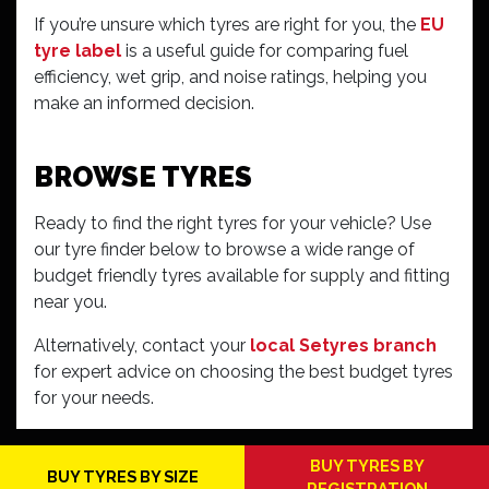
If you’re unsure which tyres are right for you, the
EU
tyre label
is a useful guide for comparing fuel
efficiency, wet grip, and noise ratings, helping you
make an informed decision.
BROWSE TYRES
Ready to find the right tyres for your vehicle? Use
our tyre finder below to browse a wide range of
budget friendly tyres available for supply and fitting
near you.
Alternatively, contact your
local Setyres branch
for expert advice on choosing the best budget tyres
for your needs.
BUY TYRES BY
BUY TYRES BY SIZE
REGISTRATION