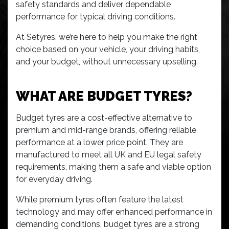
safety standards and deliver dependable
performance for typical driving conditions.
At Setyres, we’re here to help you make the right
choice based on your vehicle, your driving habits,
and your budget, without unnecessary upselling.
WHAT ARE BUDGET TYRES?
Budget tyres are a cost-effective alternative to
premium and mid-range brands, offering reliable
performance at a lower price point. They are
manufactured to meet all UK and EU legal safety
requirements, making them a safe and viable option
for everyday driving.
While premium tyres often feature the latest
technology and may offer enhanced performance in
demanding conditions, budget tyres are a strong