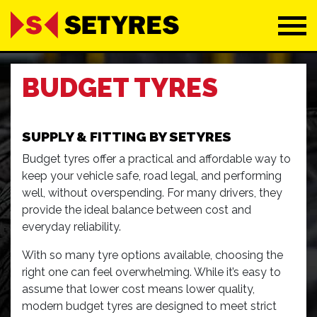
BUDGET TYRES
SUPPLY & FITTING BY SETYRES
Budget tyres offer a practical and affordable way to
keep your vehicle safe, road legal, and performing
well, without overspending. For many drivers, they
provide the ideal balance between cost and
everyday reliability.
With so many tyre options available, choosing the
right one can feel overwhelming. While it’s easy to
assume that lower cost means lower quality,
modern budget tyres are designed to meet strict