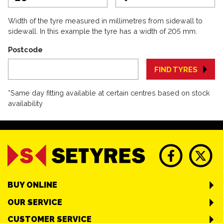
Width of the tyre measured in millimetres from sidewall to
sidewall. In this example the tyre has a width of 205 mm.
Postcode
FIND TYRES
*Same day fitting available at certain centres based on stock
availability
BUY ONLINE
OUR SERVICE
CUSTOMER SERVICE