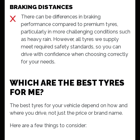
BRAKING DISTANCES
There can be differences in braking
performance compared to premium tyres,
particularly in more challenging conditions such
as heavy rain. However, all tyres we supply
meet required safety standards, so you can
drive with confidence when choosing correctly
for your needs.
WHICH ARE THE BEST TYRES
FOR ME?
The best tyres for your vehicle depend on how and
where you drive, not just the price or brand name.
Here are a few things to consider: