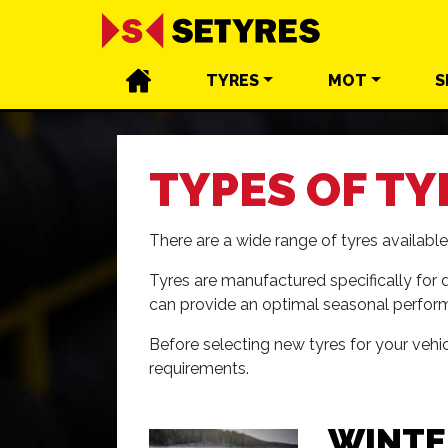
TYRES
MOT
S
TYPES OF TY
There are a wide range of tyres availab
Tyres are manufactured specifically for d
can provide an optimal seasonal perfor
Before selecting new tyres for your vehicl
requirements.
WINTE