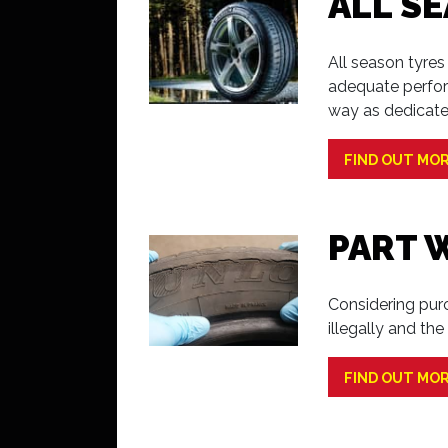
ALL S
All season tyre
adequate perfor
way as dedicate
FIND OUT MO
PART 
Considering purc
illegally and th
FIND OUT MO