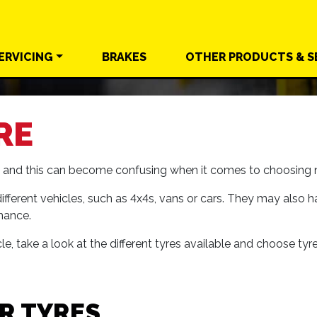
ERVICING
BRAKES
OTHER
PRODUCTS &
S
RE
le and this can become confusing when it comes to choosing n
ifferent vehicles, such as 4x4s, vans or cars. They may also h
mance.
e, take a look at the different tyres available and choose tyr
R TYRES