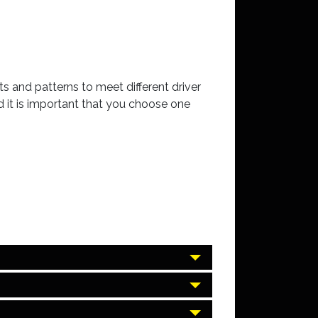
s and patterns to meet different driver
 it is important that you choose one