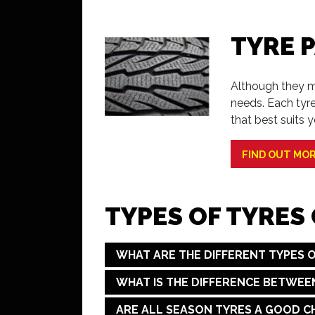
TYRE 
Although they ma
needs. Each tyr
that best suits y
FIND OUT MO
TYPES OF TYRES
WHAT ARE THE DIFFERENT TYPES O
WHAT IS THE DIFFERENCE BETWEE
ARE ALL SEASON TYRES A GOOD C