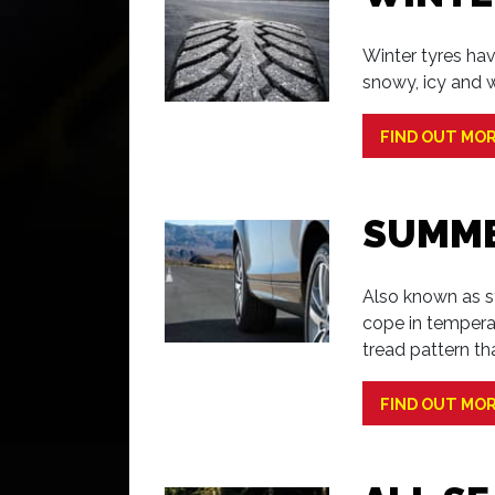
Winter tyres hav
snowy, icy and w
FIND OUT MO
SUMME
Also known as s
cope in tempera
tread pattern th
FIND OUT MO