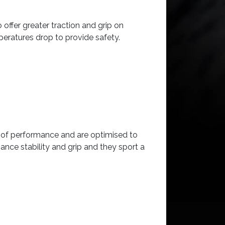
offer greater traction and grip on
peratures drop to provide safety.
s of performance and are optimised to
nce stability and grip and they sport a