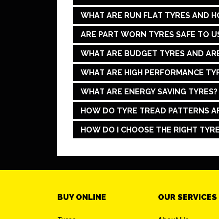
WHAT ARE RUN FLAT TYRES AND 
ARE PART WORN TYRES SAFE TO U
WHAT ARE BUDGET TYRES AND ARE
WHAT ARE HIGH PERFORMANCE TYR
WHAT ARE ENERGY SAVING TYRES?
HOW DO TYRE TREAD PATTERNS A
HOW DO I CHOOSE THE RIGHT TYRE
BUY ONLINE
OUR SERVICES