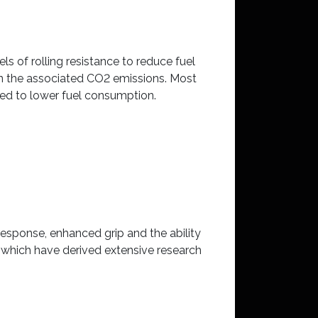
ls of rolling resistance to reduce fuel
in the associated CO2 emissions. Most
ed to lower fuel consumption.
esponse, enhanced grip and the ability
 which have derived extensive research