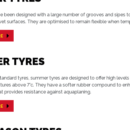
e been designed with a large number of grooves and sipes to 
et surfaces. They are optimised to remain flexible when tem
RE
R TYRES
tandard tyres, summer tyres are designed to offer high level
tures above 7°c. They have a softer rubber compound to enha
at provides resistance against aquaplaning.
RE