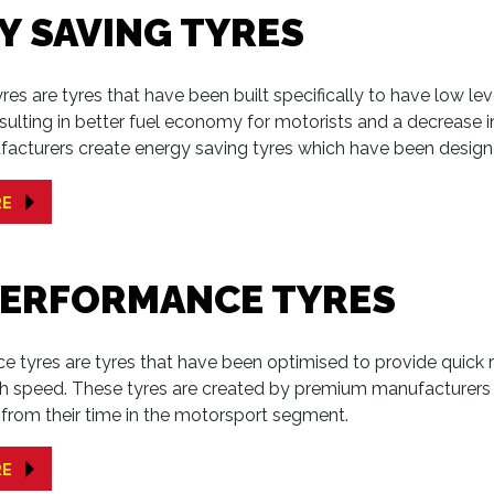
Y SAVING TYRES
res are tyres that have been built specifically to have low leve
sulting in better fuel economy for motorists and a decrease 
facturers create energy saving tyres which have been design
RE
PERFORMANCE TYRES
 tyres are tyres that have been optimised to provide quick r
gh speed. These tyres are created by premium manufacturers
from their time in the motorsport segment.
RE