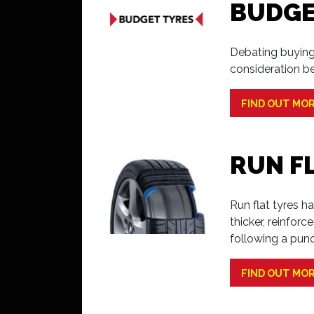
BUDGE
Debating buying
consideration b
FIND OUT MO
RUN F
Run flat tyres h
thicker, reinfor
following a punc
FIND OUT MO