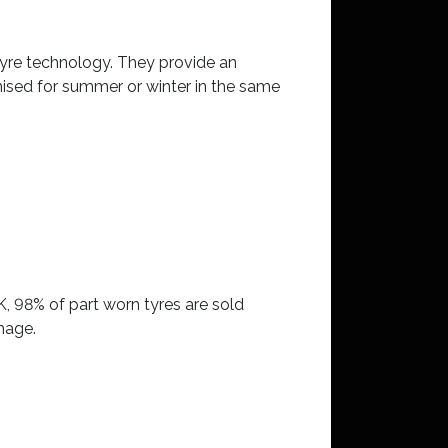
tyre technology. They provide an
mised for summer or winter in the same
K, 98% of part worn tyres are sold
mage.