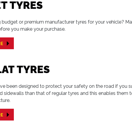
T TYRES
 budget or premium manufacturer tyres for your vehicle? Make
efore you make your purchase.
RE
LAT TYRES
ave been designed to protect your safety on the road if you su
ced sidewalls than that of regular tyres and this enables them 
ture.
RE