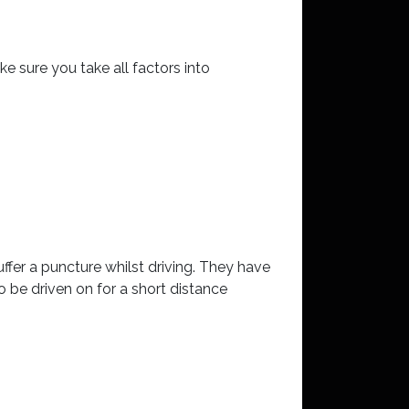
 sure you take all factors into
ffer a puncture whilst driving. They have
to be driven on for a short distance