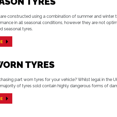
EASON TYRES
s are constructed using a combination of summer and winter 
mance in all seasonal conditions, however they are not opti
d seasonal tyres.
RE
WORN TYRES
hasing part worn tyres for your vehicle? Whilst legal in the U
e majority of tyres sold contain highly dangerous forms of da
RE