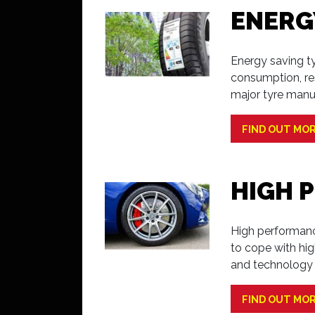
ENERG
Energy saving ty
consumption, re
major tyre manu
FIND OUT MO
HIGH 
High performance
to cope with hi
and technology 
FIND OUT MO