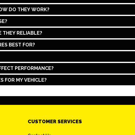
HOW DO THEY WORK?
SE?
 THEY RELIABLE?
ES BEST FOR?
FFECT PERFORMANCE?
S FOR MY VEHICLE?
CUSTOMER SERVICES