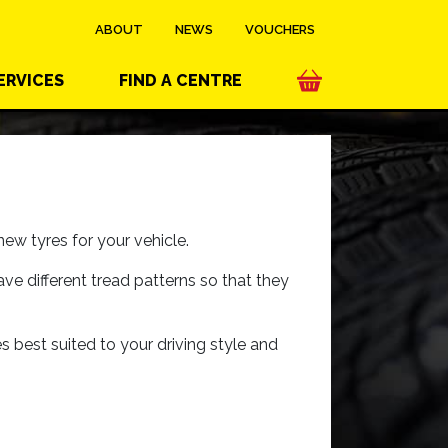
ABOUT
NEWS
VOUCHERS
ERVICES
FIND A CENTRE
ew tyres for your vehicle.
ave different tread patterns so that they
es best suited to your driving style and