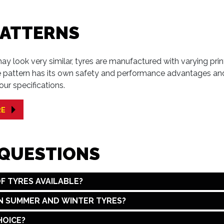
PATTERNS
y look very similar, tyres are manufactured with varying print
e pattern has its own safety and performance advantages and
our specifications.
RE
 QUESTIONS
F TYRES AVAILABLE?
N SUMMER AND WINTER TYRES?
HOICE?