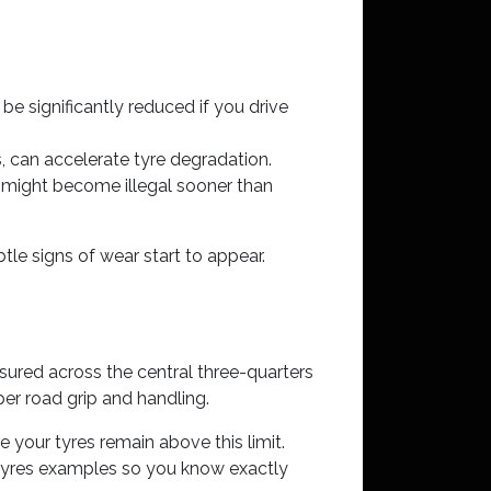
e significantly reduced if you drive
 can accelerate tyre degradation.
s might become illegal sooner than
le signs of wear start to appear.
asured across the central three-quarters
oper road grip and handling.
 your tyres remain above this limit.
l tyres examples so you know exactly