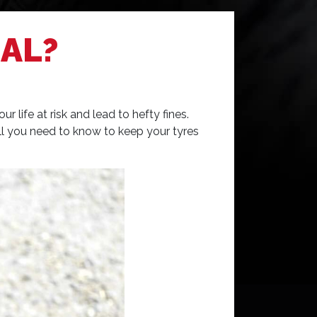
AL?
life at risk and lead to hefty fines.
 all you need to know to keep your tyres