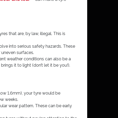
es that are, by law, illegal. This is
lve into serious safety hazards. These
r uneven surfaces.
rrent weather conditions can also be a
ngs it to light (don’t let it be you!).
below 1.6mm), your tyre would be
few weeks.
egular wear pattern. These can be early