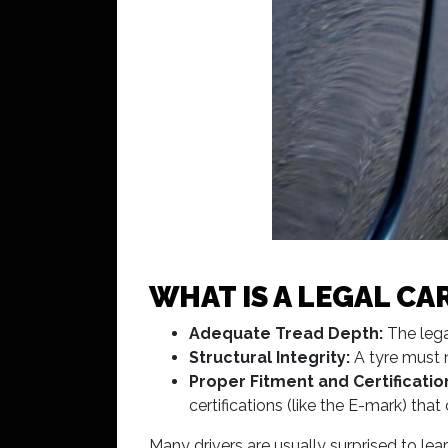
WHAT IS A LEGAL CAR
Adequate Tread Depth:
The lega
Structural Integrity:
A tyre must n
Proper Fitment and Certificatio
certifications (like the E-mark) th
Many drivers are usually surprised to lea