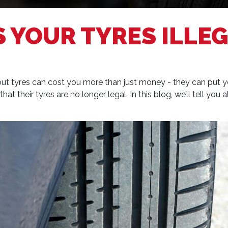
 YOUR TYRES ILLEG
t tyres can cost you more than just money - they can put your 
at their tyres are no longer legal. In this blog, we’ll tell you