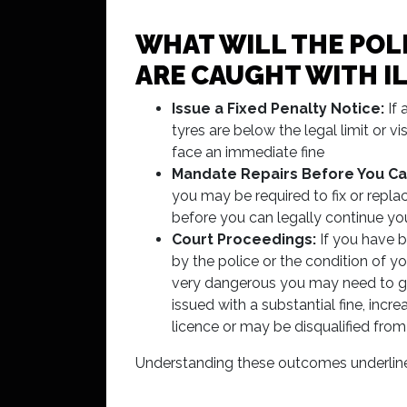
WHAT WILL THE POLI
ARE CAUGHT WITH I
Issue a Fixed Penalty Notice:
If 
tyres are below the legal limit or 
face an immediate fine
Mandate Repairs Before You Ca
you may be required to fix or repla
before you can legally continue yo
Court Proceedings:
If you have 
by the police or the condition of yo
very dangerous you may need to g
issued with a substantial fine, incr
licence or may be disqualified from
Understanding these outcomes underlines w