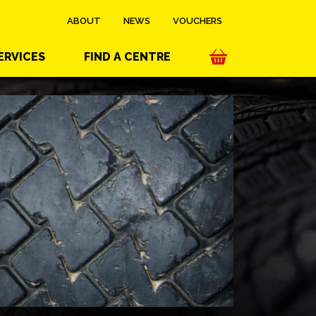
ABOUT
NEWS
VOUCHERS
ERVICES
FIND A CENTRE