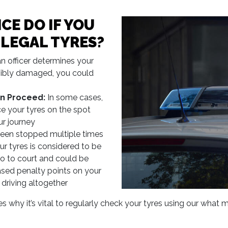
CE DO IF YOU
LLEGAL TYRES?
an officer determines your
visibly damaged, you could
n Proceed:
In some cases,
ce your tyres on the spot
ur journey
been stopped multiple times
ur tyres is considered to be
o to court and could be
eased penalty points on your
 driving altogether
hy it’s vital to regularly check your tyres using our what ma