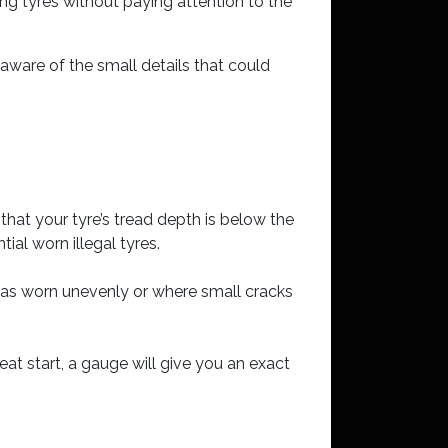
ng tyres without paying attention to the
 aware of the small details that could
n that your tyre’s tread depth is below the
ial worn illegal tyres.
 has worn unevenly or where small cracks
eat start, a gauge will give you an exact