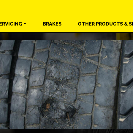
ERVICING
BRAKES
OTHER
PRODUCTS &
S