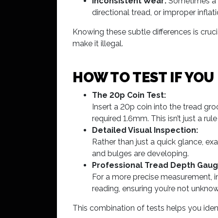
Inconsistent Wear:
Sometimes a ty
directional tread, or improper inflati
Knowing these subtle differences is cruci
make it illegal.
HOW TO TEST IF YOU
The 20p Coin Test:
Insert a 20p coin into the tread groo
required 1.6mm. This isn’t just a ru
Detailed Visual Inspection:
Rather than just a quick glance, ex
and bulges are developing.
Professional Tread Depth Gaug
For a more precise measurement, inve
reading, ensuring you’re not unknowin
This combination of tests helps you iden