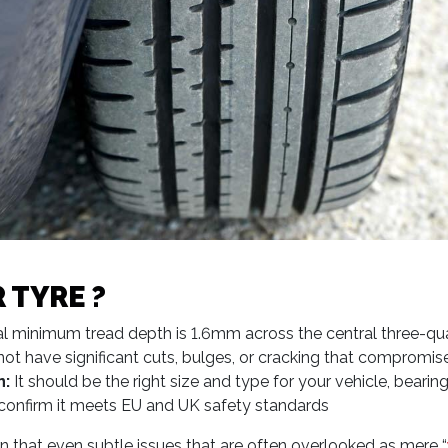
 TYRE ?
l minimum tread depth is 1.6mm across the central three-quar
ot have significant cuts, bulges, or cracking that compromise
n:
It should be the right size and type for your vehicle, beari
at confirm it meets EU and UK safety standards
rn that even subtle issues that are often overlooked as mere “