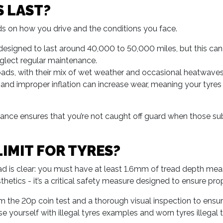
 LAST?
ends on how you drive and the conditions you face.
esigned to last around 40,000 to 50,000 miles, but this can b
eglect regular maintenance.
ads, with their mix of wet weather and occasional heatwaves,
 and improper inflation can increase wear, meaning your tyre
ance ensures that you’re not caught off guard when those subt
LIMIT FOR TYRES?
read is clear: you must have at least 1.6mm of tread depth me
esthetics - it’s a critical safety measure designed to ensure pr
 the 20p coin test and a thorough visual inspection to ensure
se yourself with illegal tyres examples and worn tyres illega