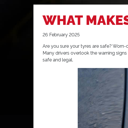
WHAT MAKES
26 February 2025
Are you sure your tyres are safe? Worn-ou
Many drivers overlook the warning signs th
safe and legal.