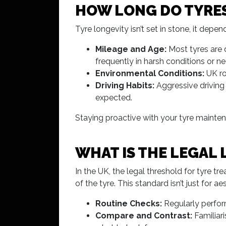
HOW LONG DO TYRES
Tyre longevity isn’t set in stone, it dep
Mileage and Age:
Most tyres are d
frequently in harsh conditions or n
Environmental Conditions:
UK ro
Driving Habits:
Aggressive driving
expected.
Staying proactive with your tyre mainten
WHAT IS THE LEGAL 
In the UK, the legal threshold for tyre t
of the tyre. This standard isn’t just for a
Routine Checks:
Regularly perform
Compare and Contrast:
Familiari