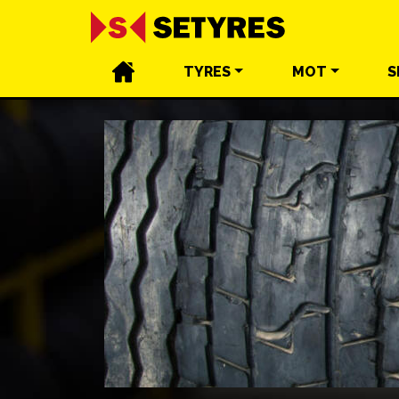
TYRES
MOT
S