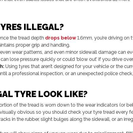
YRES ILLEGAL?
nce the tread depth
drops below
1.6mm, you’re driving on tyr
ntains proper grip and handling.
even wear patterns, and even minor sidewall damage can evo
can lose pressure quickly or could ‘blow out’ if you drive ove
h:
Using tyres that aren’t designed for your vehicle or the cu
ntil a professional inspection, or an unexpected police check, bri
AL TYRE LOOK LIKE?
portion of the tread is worn down to the wear indicators (or 
ys visually obvious so you should check your tyre tread every 
acks in the rubber, slight bulges along the sidewall, or an irr