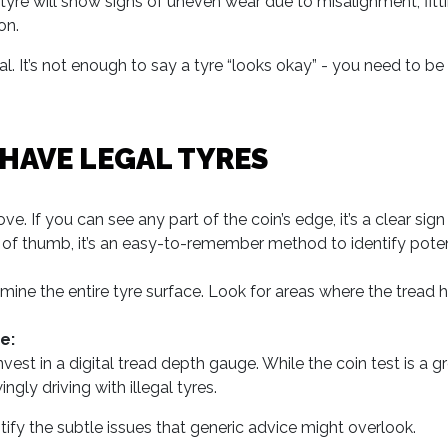
re will show signs of uneven wear due to misalignment, fitti
on.
al. It’s not enough to say a tyre “looks okay” - you need to be
 HAVE LEGAL TYRES
ve. If you can see any part of the coin’s edge, it’s a clear sig
le of thumb, it’s an easy-to-remember method to identify potent
amine the entire tyre surface. Look for areas where the tread
e:
st in a digital tread depth gauge. While the coin test is a gr
gly driving with illegal tyres.
tify the subtle issues that generic advice might overlook.