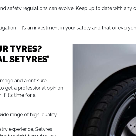
d safety regulations can evolve. Keep up to date with any c
obligation—it’s an investment in your safety and that of everyo
R TYRES?
L SETYRES’
amage and aren’t sure
e to get a professional opinion
f it's time for a
wide range of high-quality
.
stry experience, Setyres