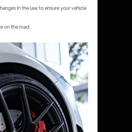
hanges in the law to ensure your vehicle
ne on the road.