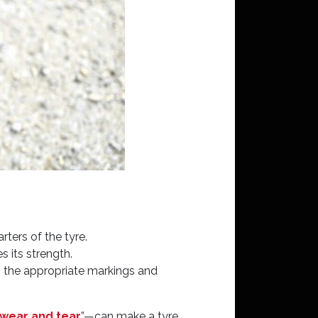
ters of the tyre.
s its strength.
ng the appropriate markings and
wear and tear
”—can make a tyre