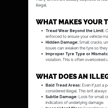
illegal.
WHAT MAKES YOUR T
Tread Wear Beyond the Limit:
O
enforced to ensure your vehicle mai
Hidden Damage:
Small cracks, un
issues can weaken the tyre so they 
Improper Tyre Type or Mismatc
violation. This is often overlooked u
WHAT DOES AN ILLEG
Bald Tread Areas:
Even if just a 
considered illegal. This isn’t alwa
Subtle Damage:
Look for small cr
indicators of underlying damage.