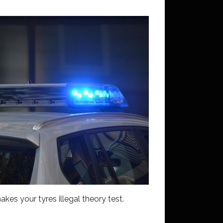
kes your tyres illegal theory test.