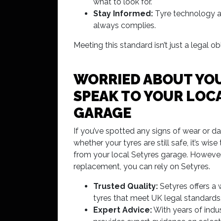
what to look for.
Stay Informed:
Tyre technology an
always complies.
Meeting this standard isn’t just a legal 
WORRIED ABOUT YOU
SPEAK TO YOUR LOCA
GARAGE
If you’ve spotted any signs of wear or d
whether your tyres are still safe, it’s wis
from your local Setyres garage. However, i
replacement, you can rely on Setyres.
Trusted Quality:
Setyres offers a 
tyres that meet UK legal standards
Expert Advice:
With years of indu