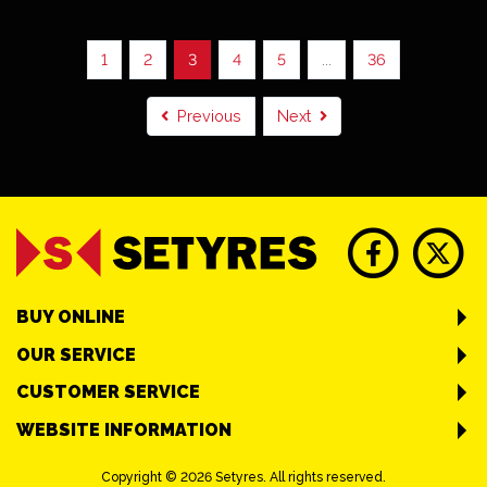
1
2
3
4
5
...
36
Previous
Next
BUY ONLINE
OUR SERVICE
CUSTOMER SERVICE
WEBSITE INFORMATION
Copyright © 2026 Setyres. All rights reserved.