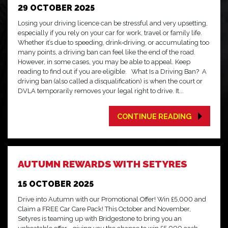
29 OCTOBER 2025
Losing your driving licence can be stressful and very upsetting,
especially if you rely on your car for work, travel or family life.
Whether it’s due to speeding, drink-driving, or accumulating too
many points, a driving ban can feel like the end of the road.
However, in some cases, you may be able to appeal. Keep
reading to find out if you are eligible. What Is a Driving Ban? A
driving ban (also called a disqualification) is when the court or
DVLA temporarily removes your legal right to drive. It...
CONTINUE READING
AUTUMN REWARDS WITH SETYRES
15 OCTOBER 2025
Drive into Autumn with our Promotional Offer! Win £5,000 and
Claim a FREE Car Care Pack! This October and November,
Setyres is teaming up with Bridgestone to bring you an