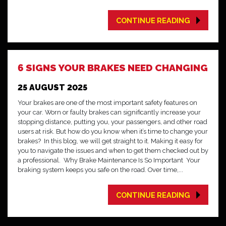
CONTINUE READING
6 SIGNS YOUR BRAKES NEED CHANGING
25 AUGUST 2025
Your brakes are one of the most important safety features on
your car. Worn or faulty brakes can significantly increase your
stopping distance, putting you, your passengers, and other road
users at risk. But how do you know when it’s time to change your
brakes? In this blog, we will get straight to it. Making it easy for
you to navigate the issues and when to get them checked out by
a professional. Why Brake Maintenance Is So Important Your
braking system keeps you safe on the road. Over time,...
CONTINUE READING