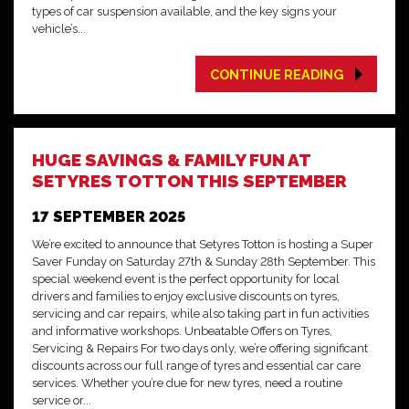
types of car suspension available, and the key signs your
vehicle’s...
CONTINUE READING
HUGE SAVINGS & FAMILY FUN AT
SETYRES TOTTON THIS SEPTEMBER
17 SEPTEMBER 2025
We’re excited to announce that Setyres Totton is hosting a Super
Saver Funday on Saturday 27th & Sunday 28th September. This
special weekend event is the perfect opportunity for local
drivers and families to enjoy exclusive discounts on tyres,
servicing and car repairs, while also taking part in fun activities
and informative workshops. Unbeatable Offers on Tyres,
Servicing & Repairs For two days only, we’re offering significant
discounts across our full range of tyres and essential car care
services. Whether you’re due for new tyres, need a routine
service or...