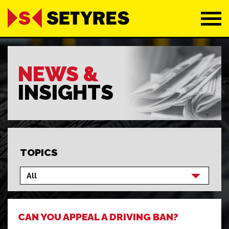
NEWS &
INSIGHTS
TOPICS
CAN YOU APPEAL A DRIVING BAN?