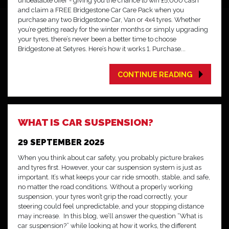
unbeatable offer - giving you the chance to win £5,000 cash
and claim a FREE Bridgestone Car Care Pack when you
purchase any two Bridgestone Car, Van or 4x4 tyres. Whether
you’re getting ready for the winter months or simply upgrading
your tyres, there’s never been a better time to choose
Bridgestone at Setyres. Here’s how it works 1. Purchase...
CONTINUE READING
WHAT IS CAR SUSPENSION?
29 SEPTEMBER 2025
When you think about car safety, you probably picture brakes
and tyres first. However, your car suspension system is just as
important. It’s what keeps your car ride smooth, stable, and safe,
no matter the road conditions. Without a properly working
suspension, your tyres won’t grip the road correctly, your
steering could feel unpredictable, and your stopping distance
may increase. In this blog, we’ll answer the question “What is
car suspension?” while looking at how it works, the different