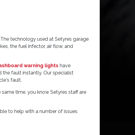
gy. The technology used at Setyres garage
s, the fuel infector, air flow, and
ashboard warning lights
have
he fault instantly. Our specialist
e's fault.
e same time, you know Setyres staff are
able to help with a number of issues