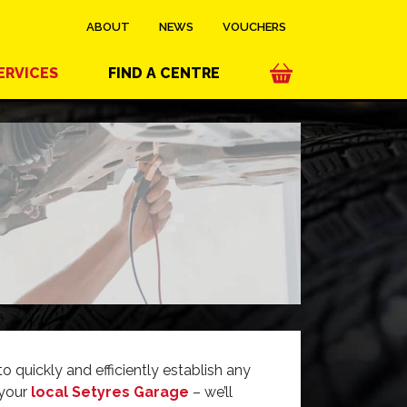
ABOUT
NEWS
VOUCHERS
ERVICES
FIND A CENTRE
 quickly and efficiently establish any
 your
local Setyres Garage
– we’ll