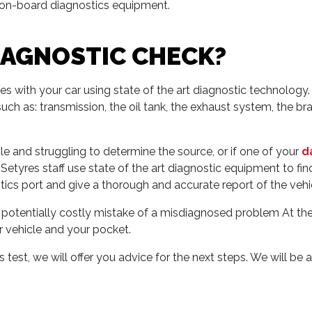
r on-board diagnostics equipment.
DIAGNOSTIC CHECK?
sues with your car using state of the art diagnostic technolo
uch as: transmission, the oil tank, the exhaust system, the brake
le and struggling to determine the source, or if one of your
d
tyres staff use state of the art diagnostic equipment to find t
ics port and give a thorough and accurate report of the vehicl
e potentially costly mistake of a misdiagnosed problem At th
r vehicle and your pocket.
est, we will offer you advice for the next steps. We will be 