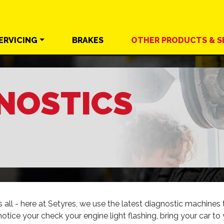
ERVICING
BRAKES
OTHER
PRODUCTS &
S
NOSTICS
ll - here at Setyres, we use the latest diagnostic machines to
notice your check your engine light flashing, bring your car to