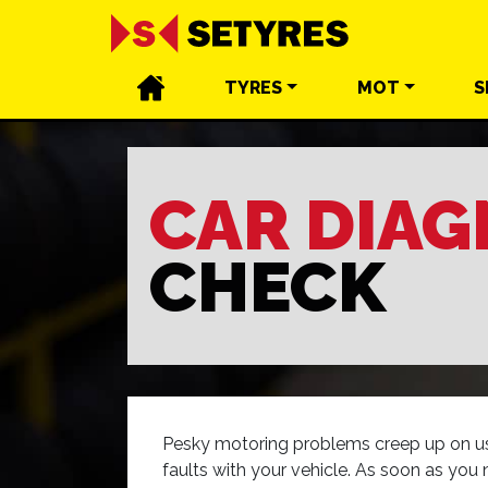
TYRES
MOT
S
CAR DIAG
CHECK
Pesky motoring problems creep up on us a
faults with your vehicle. As soon as you 