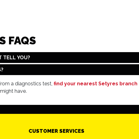
S FAQS
T TELL YOU?
S?
 from a diagnostics test,
find your nearest Setyres branch
 might have.
CUSTOMER SERVICES