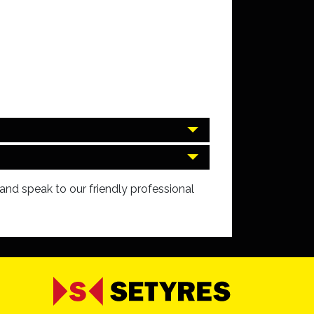
and speak to our friendly professional