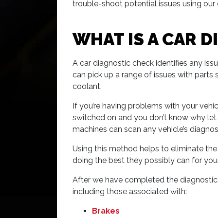
trouble-shoot potential issues using ou
WHAT IS A CAR 
A car diagnostic check identifies any is
can pick up a range of issues with parts s
coolant.
If you’re having problems with your vehic
switched on and you don’t know why let Se
machines can scan any vehicle’s diagnost
Using this method helps to eliminate th
doing the best they possibly can for you
After we have completed the diagnostics t
including those associated with:
Brakes