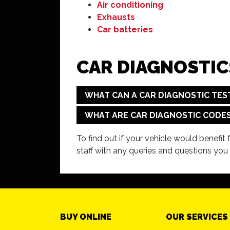
Air conditioning
Exhausts
Car batteries
CAR DIAGNOSTIC
WHAT CAN A CAR DIAGNOSTIC TES
WHAT ARE CAR DIAGNOSTIC CODE
To find out if your vehicle would benefit
staff with any queries and questions you
BUY ONLINE
OUR SERVICES