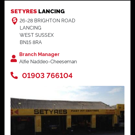
Couldn't fault it.
SETYRES
LANCING
Mr Reeves - Tonbridge
26-28 BRIGHTON ROAD
LANCING
WEST SUSSEX
BN15 8RA
Branch Manager
Alfie Naddeo-Cheeseman
01903 766104