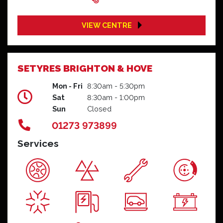
VIEW CENTRE
SETYRES BRIGHTON & HOVE
Mon - Fri
8:30am - 5:30pm
Sat
8:30am - 1:00pm
Sun
Closed
01273 973899
Services