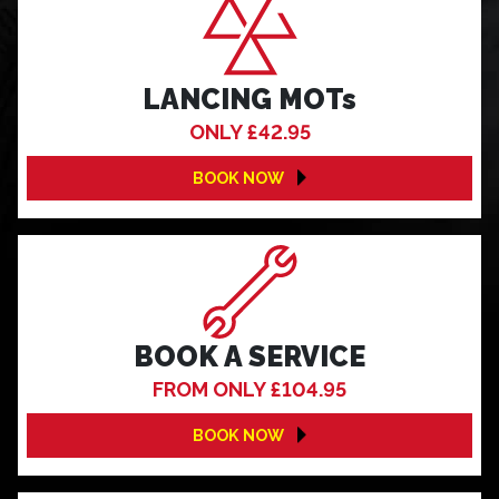
LANCING MOTs
ONLY £42.95
BOOK NOW
BOOK A SERVICE
FROM ONLY £104.95
BOOK NOW