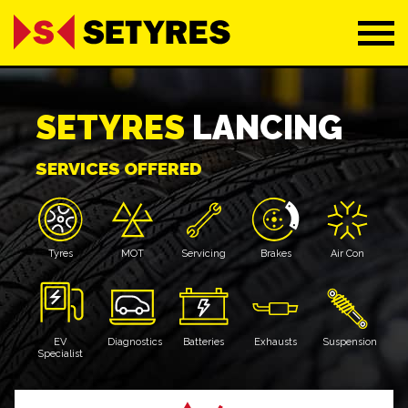
SETYRES
LANCING
SERVICES OFFERED
Tyres
MOT
Servicing
Brakes
Air Con
EV
Diagnostics
Batteries
Exhausts
Suspension
Specialist