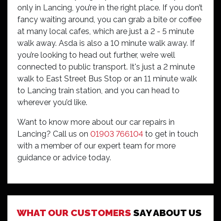
only in Lancing, you’re in the right place. If you don’t
fancy waiting around, you can grab a bite or coffee
at many local cafes, which are just a 2 - 5 minute
walk away. Asda is also a 10 minute walk away. If
you’re looking to head out further, we’re well
connected to public transport. It's just a 2 minute
walk to East Street Bus Stop or an 11 minute walk
to Lancing train station, and you can head to
wherever you’d like.
Want to know more about our car repairs in
Lancing? Call us on
01903 766104
to get in touch
with a member of our expert team for more
guidance or advice today.
I visited Lancing branch yesterday as dashboard
said low pressure in tyres. They checked it out and
WHAT OUR CUSTOMERS
SAY ABOUT US
nothing needed and also pumped up tyres. They