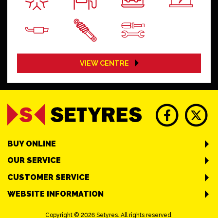
VIEW CENTRE
BUY ONLINE
OUR SERVICE
CUSTOMER SERVICE
WEBSITE INFORMATION
Copyright © 2026 Setyres. All rights reserved.