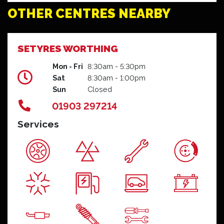
OTHER CENTRES NEARBY
SETYRES WORTHING
Mon - Fri
8:30am - 5:30pm
Sat
8:30am - 1:00pm
Sun
Closed
01903 297214
Services