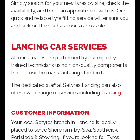
Simply search for your new tyres by size, check the
availability, and book an appointment with us. Our
quick and reliable tyre fitting service will ensure you
are back on the road as soon as possible.
LANCING CAR SERVICES
All our services are performed by our expertly
trained technicians using high-quality components
that follow the manufacturing standards.
The dedicated staff at Setyres Lancing can also
offer a wide range of services including
Tracking
.
CUSTOMER INFORMATION
Your local Setyres branch in Lancing is ideally
placed to serve Shoreham-by-Sea, Southwick,
Portslade & Steyning. If you’re looking for Tyres