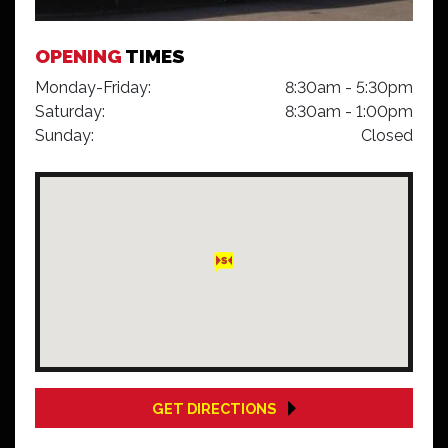
OPENING
TIMES
Monday-Friday:
8:30am - 5:30pm
Saturday:
8:30am - 1:00pm
Sunday:
Closed
GET DIRECTIONS