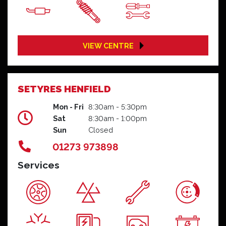
VIEW CENTRE
SETYRES HENFIELD
Mon - Fri
8:30am - 5:30pm
Sat
8:30am - 1:00pm
Sun
Closed
01273 973898
Services