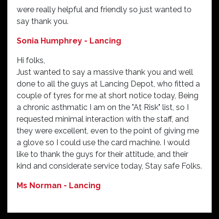
were really helpful and friendly so just wanted to
say thank you.
Sonia Humphrey - Lancing
Hi folks,
Just wanted to say a massive thank you and well
done to all the guys at Lancing Depot, who fitted a
couple of tyres for me at short notice today, Being
a chronic asthmatic I am on the "At Risk" list, so I
requested minimal interaction with the staff, and
they were excellent, even to the point of giving me
a glove so I could use the card machine. I would
like to thank the guys for their attitude, and their
kind and considerate service today, Stay safe Folks.
Ms Norman - Lancing
Amazing customer service from Michael
Woodgate at Tonbridge. Friendly, fast and efficient.