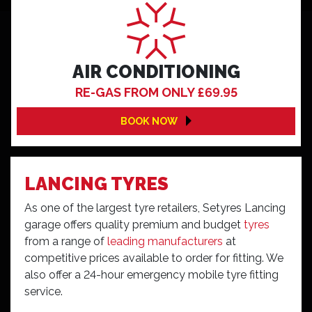
AIR CONDITIONING
RE-GAS FROM ONLY £69.95
BOOK NOW
LANCING TYRES
As one of the largest tyre retailers, Setyres Lancing
garage offers quality premium and budget
tyres
from a range of
leading manufacturers
at
competitive prices available to order for fitting. We
also offer a 24-hour emergency mobile tyre fitting
service.